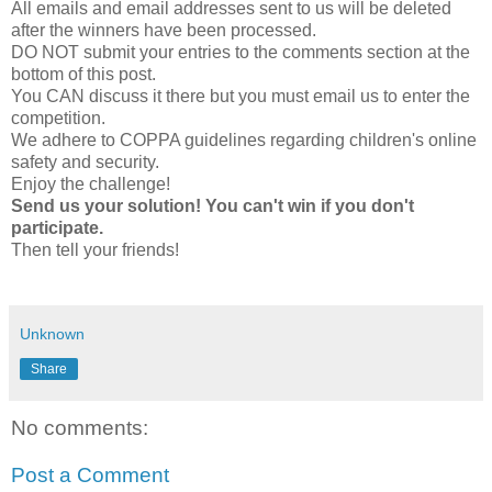
All emails and email addresses sent to us will be deleted
after the winners have been processed.
DO NOT submit your entries to the comments section at the
bottom of this post.
You CAN discuss it there but you must email us to enter the
competition.
We adhere to COPPA guidelines regarding children's online
safety and security.
Enjoy the challenge!
Send us your solution! You can't win if you don't
participate.
Then tell your friends!
Unknown
Share
No comments:
Post a Comment