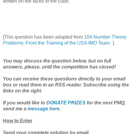
written on the faces of the cube.
[This question has been adapted from
104 Number Theory
Problems: From the Training of the USA IMO Team
]
You may discuss the question below, but no full
answers, please, until the competition has closed!
You can receive these questions directly to your email
box or read them in an RSS reader. Subscribe using the
links on the right.
If you would like to
DONATE PRIZES
for the next PMQ,
send me a
message here
.
How to Enter
Send your complete solution by email