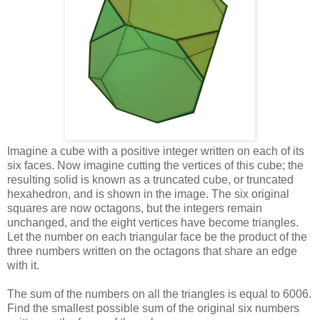
Imagine a cube with a positive integer written on each of its
six faces. Now imagine cutting the vertices of this cube; the
resulting solid is known as a truncated cube, or truncated
hexahedron, and is shown in the image. The six original
squares are now octagons, but the integers remain
unchanged, and the eight vertices have become triangles.
Let the number on each triangular face be the product of the
three numbers written on the octagons that share an edge
with it.
The sum of the numbers on all the triangles is equal to 6006.
Find the smallest possible sum of the original six numbers