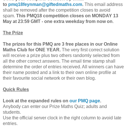
to
pmq18feynman@giftedmaths.com
.
This email address
shall be removed after the competition closes to avoid
spam.
This PMQ18 competition closes on MONDAY 13
May at 23:59 GMT - one extra weekday from now on
.
The Prize
The prizes for this PMQ are 3 free places in our Online
Maths Club for ONE YEAR.
The very first correct solution
will receive a prize plus two others randomly selected from
all the other correct answers. The email time stamp shall
determine the order of entries received. All winners can have
their name posted and a link to their own online profile at
their favourite social network or their own blog.
Quick Rules
Look at the expanded rules on
our PMQ page
.
Anybody can enter our Prize Maths Quiz; adults and
students.
Use the official server clock in the right column to avoid late
entries.