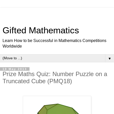
Gifted Mathematics
Learn How to be Successful in Mathematics Competitions
Worldwide
▼
10 May 2013
Prize Maths Quiz: Number Puzzle on a
Truncated Cube (PMQ18)