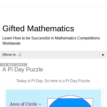
Gifted Mathematics
Learn How to be Successful in Mathematics Competitions
Worldwide
▼
14 Mar 2013
A Pi Day Puzzle
Today is Pi Day. So here is a Pi Day Puzzle.