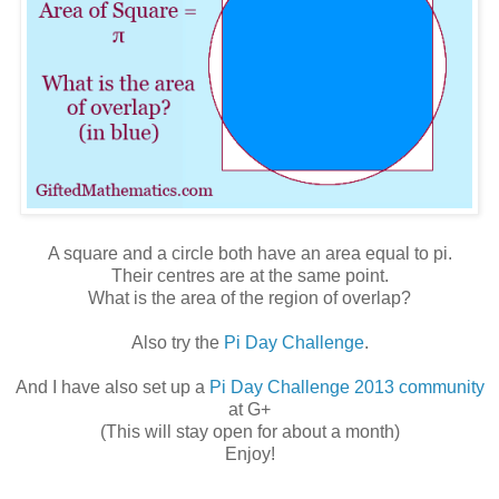
A square and a circle both have an area equal to pi.
Their centres are at the same point.
What is the area of the region of overlap?
Also try the
Pi Day Challenge
.
And I have also set up a
Pi Day Challenge 2013 community
at G+
(This will stay open for about a month)
Enjoy!