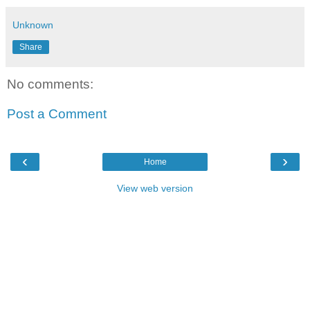
Unknown
Share
No comments:
Post a Comment
‹
›
Home
View web version