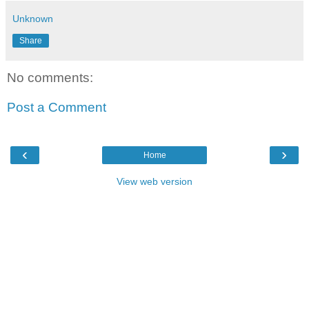
Unknown
Share
No comments:
Post a Comment
‹
›
Home
View web version