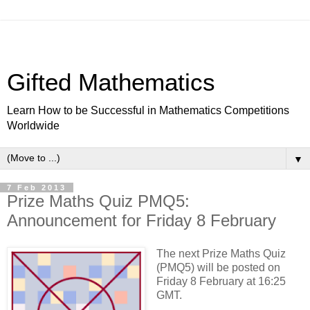
Gifted Mathematics
Learn How to be Successful in Mathematics Competitions
Worldwide
▼
7 Feb 2013
Prize Maths Quiz PMQ5:
Announcement for Friday 8 February
The next Prize Maths Quiz
(PMQ5) will be posted on
Friday 8 February at 16:25
GMT.