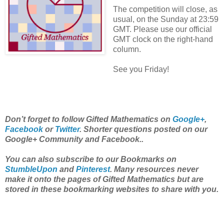
The competition will close, as
usual, on the Sunday at 23:59
GMT. Please use our official
GMT clock on the right-hand
column.
See you Friday!
Don’t forget to follow Gifted Mathematics on
Google+
,
Facebook
or
Twitter
. Shorter questions posted on our
Google+ Community and Facebook..
You can also subscribe to our Bookmarks on
StumbleUpon
and
Pinterest
. Many resources never
make it onto the pages of Gifted Mathematics but are
stored in these bookmarking websites to share with you.